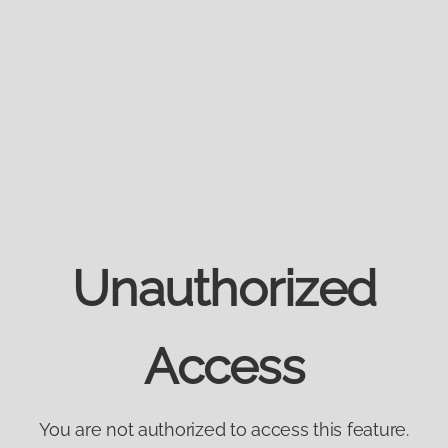
Unauthorized
Access
You are not authorized to access this feature.