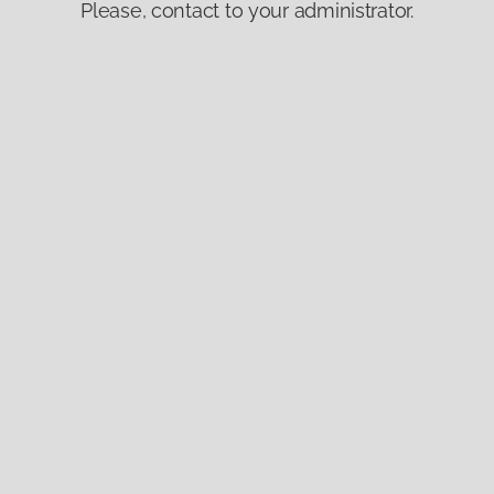
Please, contact to your administrator.