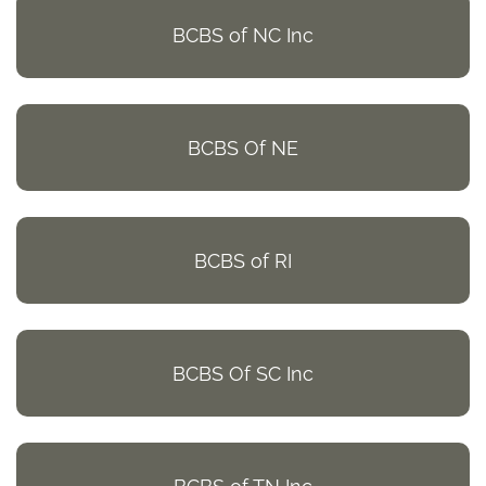
BCBS of NC Inc
BCBS Of NE
BCBS of RI
BCBS Of SC Inc