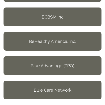
BCBSM Inc
BeHealthy America, Inc.
Blue Advantage (PPO)
Blue Care Network