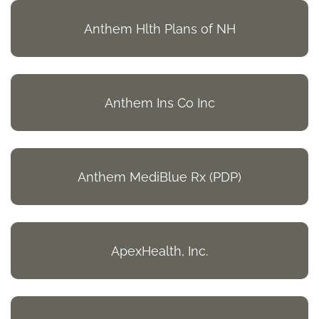
Anthem Hlth Plans of NH
Anthem Ins Co Inc
Anthem MediBlue Rx (PDP)
ApexHealth, Inc.