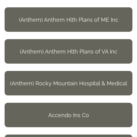
(Anthem) Anthem Hlth Plans of ME Inc
(Anthem) Anthem Hlth Plans of VA Inc
(Anthem) Rocky Mountain Hospital & Medical
Accendo Ins Co