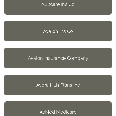
Aultcare Ins Co
Avalon Ins Co
Avalon Insurance Company
Avera Hlth Plans Inc
AvMed Medicare