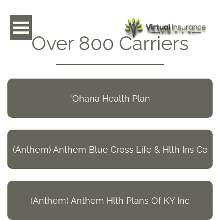
toggle navigation
Over 800 Carriers
'Ohana Health Plan
(Anthem) Anthem Blue Cross Life & Hlth Ins Co
(Anthem) Anthem Hlth Plans Of KY Inc