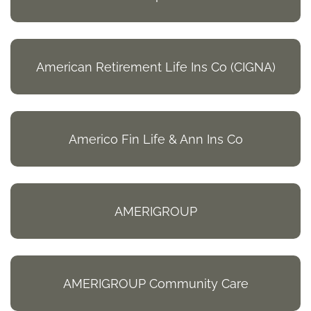
American Retirement Life Ins Co (CIGNA)
Americo Fin Life & Ann Ins Co
AMERIGROUP
AMERIGROUP Community Care