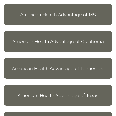
American Health Advantage of MS
American Health Advantage of Oklahoma
American Health Advantage of Tennessee
American Health Advantage of Texas