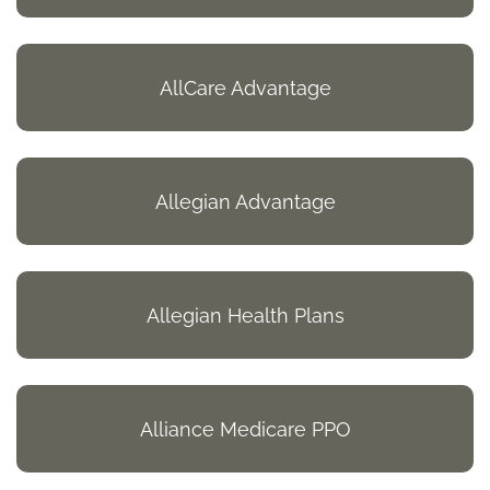
AllCare Advantage
Allegian Advantage
Allegian Health Plans
Alliance Medicare PPO