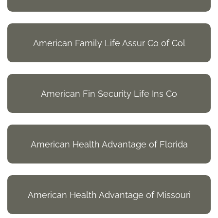
American Family Life Assur Co of Col
American Fin Security Life Ins Co
American Health Advantage of Florida
American Health Advantage of Missouri