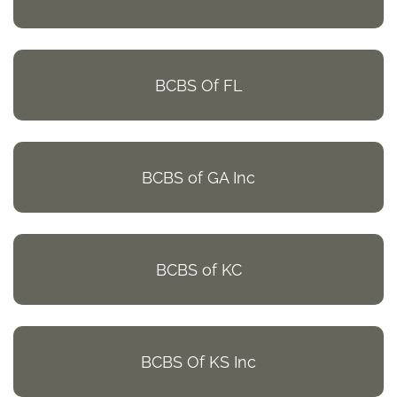
BCBS Of FL
BCBS of GA Inc
BCBS of KC
BCBS Of KS Inc