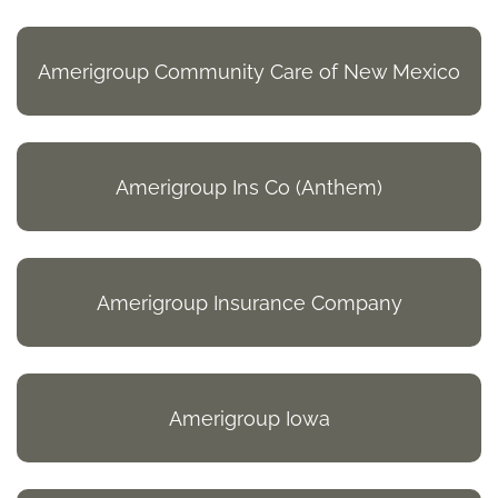
Amerigroup Community Care of New Mexico
Amerigroup Ins Co (Anthem)
Amerigroup Insurance Company
Amerigroup Iowa