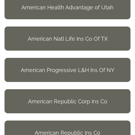
American Health Advantage of Utah
American Natl Life Ins Co Of TX
American Progressive L&H Ins Of NY
American Republic Corp Ins Co
American Republic Ins Co