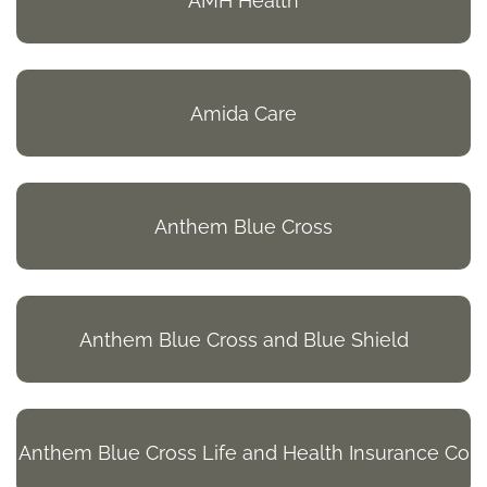
AMH Health
Amida Care
Anthem Blue Cross
Anthem Blue Cross and Blue Shield
Anthem Blue Cross Life and Health Insurance Co