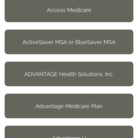
Access Medicare
ActiveSaver MSA or BlueSaver MSA
ADVANTAGE Health Solutions, Inc.
Advantage Medicare Plan