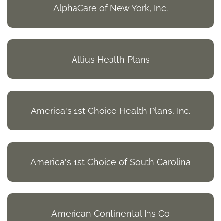
AlphaCare of New York, Inc.
Altius Health Plans
America's 1st Choice Health Plans, Inc.
America's 1st Choice of South Carolina
American Continental Ins Co