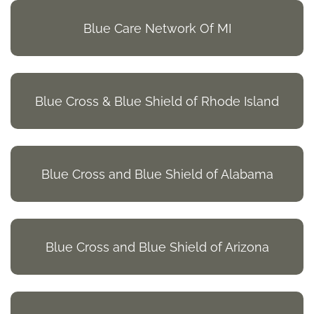
Blue Care Network Of MI
Blue Cross & Blue Shield of Rhode Island
Blue Cross and Blue Shield of Alabama
Blue Cross and Blue Shield of Arizona