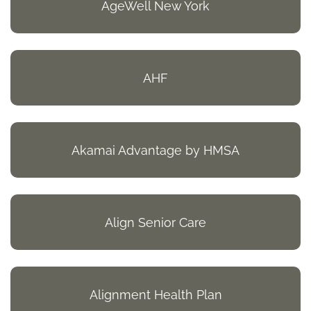
AgeWell New York
AHF
Akamai Advantage by HMSA
Align Senior Care
Alignment Health Plan