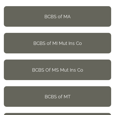
BCBS of MA
BCBS of MI Mut Ins Co
BCBS Of MS Mut Ins Co
BCBS of MT