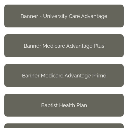
Banner - University Care Advantage
Banner Medicare Advantage Plus
Banner Medicare Advantage Prime
Baptist Health Plan