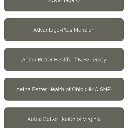
Advantage U
Advantage-Plus Meridian
Aetna Better Health of New Jersey
Aetna Better Health of Ohio (HMO SNP)
Aetna Better Health of Virginia