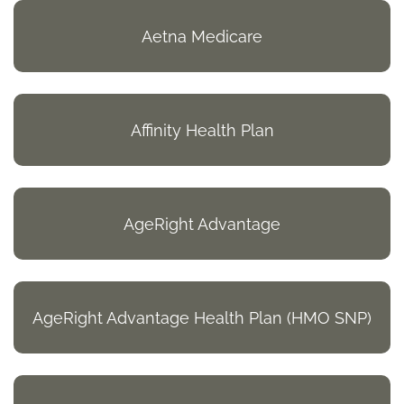
Aetna Medicare
Affinity Health Plan
AgeRight Advantage
AgeRight Advantage Health Plan (HMO SNP)