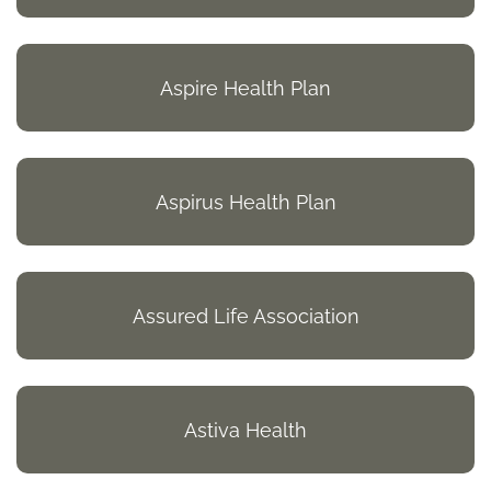
Aspire Health Plan
Aspirus Health Plan
Assured Life Association
Astiva Health