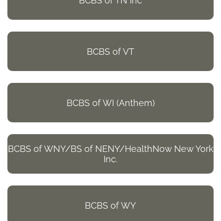
BCBS of TN Inc
BCBS of VT
BCBS of WI (Anthem)
BCBS of WNY/BS of NENY/HealthNow New York
Inc.
BCBS of WY