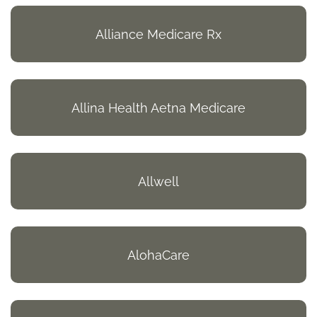
Alliance Medicare Rx
Allina Health Aetna Medicare
Allwell
AlohaCare