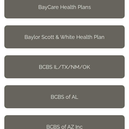
BayCare Health Plans
Baylor Scott & White Health Plan
BCBS IL/TX/NM/OK
BCBS of AL
BCBS of AZ Inc