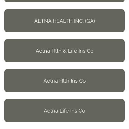
AETNA HEALTH INC. (GA)
Aetna Hlth & Life Ins Co
Aetna Hlth Ins Co
Aetna Life Ins Co