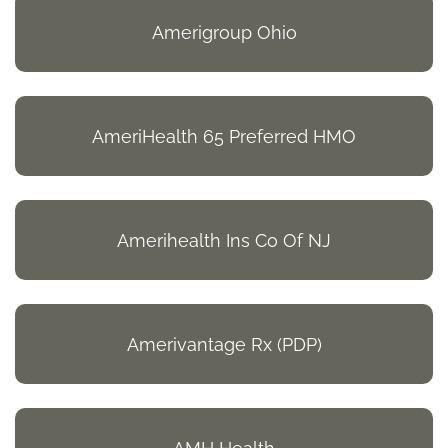
Amerigroup Ohio
AmeriHealth 65 Preferred HMO
Amerihealth Ins Co Of NJ
Amerivantage Rx (PDP)