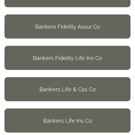
Bankers Fidelity Assur Co
Bankers Fidelity Life Ins Co
Bankers Life & Cas Co
Bankers Life Ins Co