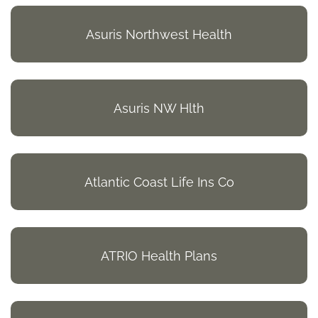
Asuris Northwest Health
Asuris NW Hlth
Atlantic Coast Life Ins Co
ATRIO Health Plans