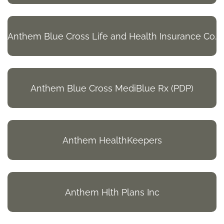
Anthem Blue Cross Life and Health Insurance Co.
Anthem Blue Cross MediBlue Rx (PDP)
Anthem HealthKeepers
Anthem Hlth Plans Inc