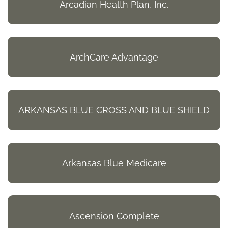
Arcadian Health Plan, Inc.
ArchCare Advantage
ARKANSAS BLUE CROSS AND BLUE SHIELD
Arkansas Blue Medicare
Ascension Complete